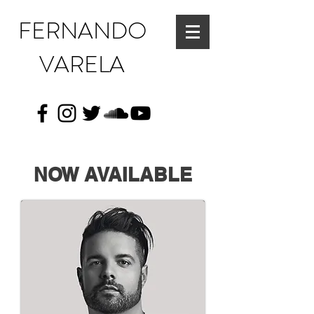
FERNANDO
VARELA
NOW AVAILABLE