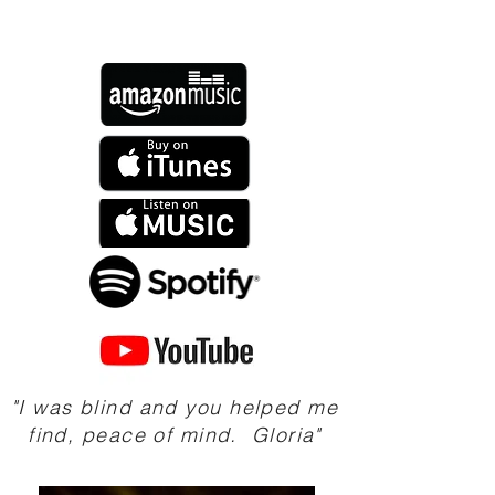
"I was blind and you helped me
find, peace of mind. Gloria"